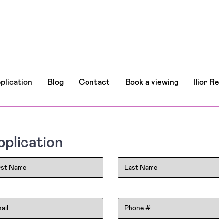
plication
Blog
Contact
Book a viewing
Ilior R
plication