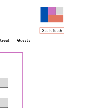
Get In Touch
etreat
Guests