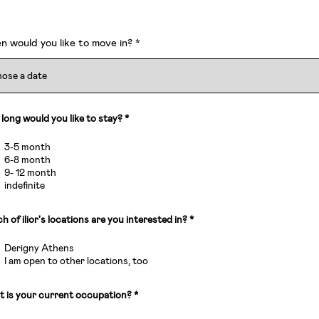
r
 would you like to move in?
*
e
q
u
i
r
e
d
long would you like to stay?
*
3-5 month
6-8 month
9- 12 month
indefinite
R
h of ilior's locations are you interested in?
*
e
q
Derigny Athens
u
i
I am open to other locations, too
r
e
d
 is your current occupation?
*