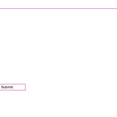
Submit