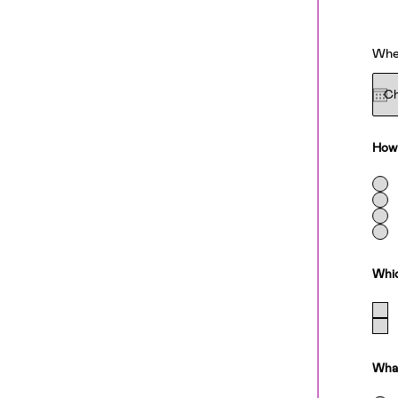
When
How 
Whic
What