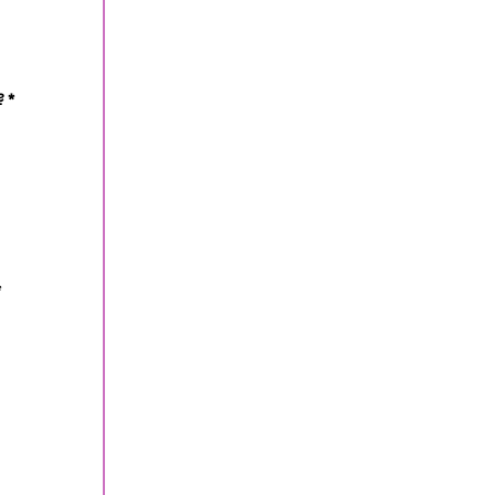
?
*
*