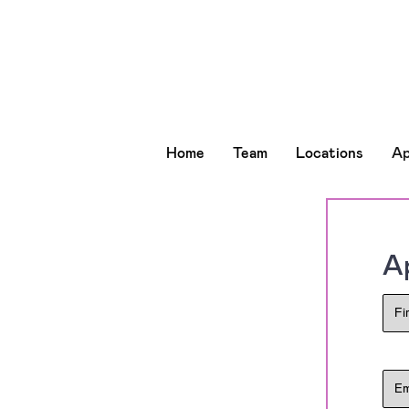
Home
Team
Locations
Ap
Ap