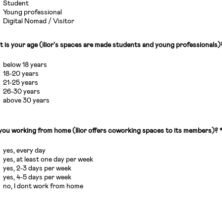
Student
Young professional
Digital Nomad / Visitor
 is your age (ilior's spaces are made students and young professionals)
below 18 years
18-20 years
21-25 years
26-30 years
above 30 years
you working from home (Ilior offers coworking spaces to its members)?
yes, every day
yes, at least one day per week
yes, 2-3 days per week
yes, 4-5 days per week
no, I dont work from home