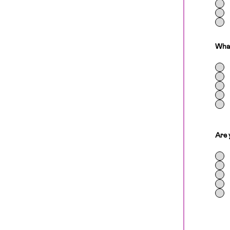
What
Are 