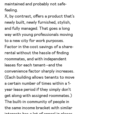
maintained and probably not safe-
feeling.
X, by contrast, offers a product that’s 
newly built, newly furnished, stylish, 
and fully managed. That goes a long 
way with young professionals moving 
to a new city for work purposes. 
Factor in the cost savings of a share-
rental without the hassle of finding 
roommates, and with independent 
leases for each tenant--and the 
convenience factor sharply increases. 
(Each building allows tenants to move 
a certain number of times within a 1-
year lease period if they simply don’t 
get along with assigned roommates.) 
The built-in community of people in 
the same income bracket with similar 
interests has a lot of appeal in places 