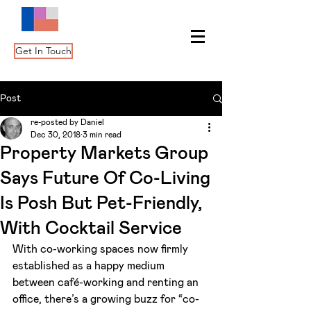
Get In Touch
Post
re-posted by Daniel
Dec 30, 2018
3 min read
Property Markets Group
Says Future Of Co-Living
Is Posh But Pet-Friendly,
With Cocktail Service
With co-working spaces now firmly 
established as a happy medium 
between café-working and renting an 
office, there’s a growing buzz for “co-