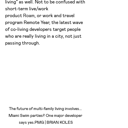
living” as well. Not to be confused with 
short-term live/work 
product 
Roam
, or work and travel 
program Remote Year, the latest wave 
of co-living developers target people 
who are really living in a city, not just 
passing through.
The future of multi-family living involves... 
Miami Swim parties? One major developer 
says yes.PMG | BRIAN KOLES