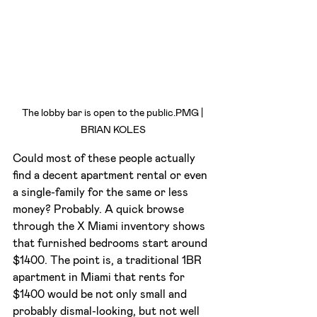
The lobby bar is open to the public.PMG | 
BRIAN KOLES
Could most of these people actually 
find a decent apartment rental or even 
a single-family for the same or less 
money? Probably. A quick browse 
through the X Miami inventory shows 
that furnished bedrooms start around 
$1400. The point is, a traditional 1BR 
apartment in Miami that rents for 
$1400 would be not only small and 
probably dismal-looking, but not well 