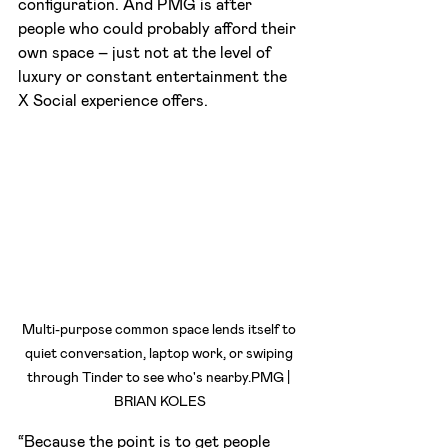
configuration. And PMG is after 
people who could probably afford their 
own space – just not at the level of 
luxury or constant entertainment the 
X Social experience offers.
Multi-purpose common space lends itself to 
quiet conversation, laptop work, or swiping 
through Tinder to see who's nearby.PMG | 
BRIAN KOLES
“Because the point is to get people 