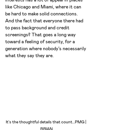
like Chicago and Miami, where it can 
be hard to make solid connections. 
And the fact that everyone there had 
to pass background and credit 
screenings? That goes a long way 
toward a feeling of security, for a 
generation where nobody’s necessarily 
what they say they are.
It's the thoughtful details that count...PMG | 
BRIAN