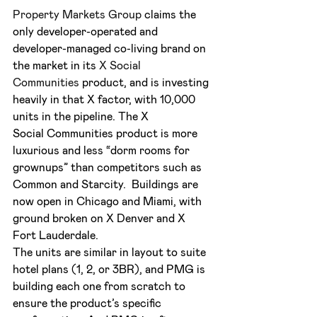
Property Markets Group 
claims the 
only developer-operated and 
developer-managed co-living brand on 
the market in its 
X Social 
Communities
 product, and is investing 
heavily in that X factor, with 10,000 
units in the pipeline. The X 
Social Communities product is more 
luxurious and less “dorm rooms for 
grownups” than competitors such as 
Common and Starcity.  Buildings are 
now open in Chicago and Miami, with 
ground broken on X Denver and X 
Fort Lauderdale.
The units are similar in layout to suite 
hotel plans (1, 2, or 3BR), and PMG is 
building each one from scratch to 
ensure the product’s specific 