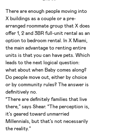
There are enough people moving into 
X buildings as a couple or a pre-
arranged roommate group that X does 
offer 1, 2 and 3BR full-unit rental as an 
option to bedroom rental. In X Miami, 
the main advantage to renting entire 
units is that you can have pets. Which 
leads to the next logical question: 
what about when Baby comes along? 
Do people move out, either by choice 
or by community rules? The answer is 
definitively no.
“There are definitely families that live 
there,” says Shear. “The perception is, 
it’s geared toward unmarried 
Millennials, but that’s not necessarily 
the reality.”