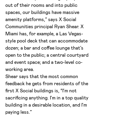
out of their rooms and into public 
spaces, our buildings have massive 
amenity platforms,” says X Social 
Communities principal Ryan Shear. X 
Miami has, for example, a Las Vegas-
style pool deck that can accommodate 
dozen; a bar and coffee lounge that’s 
open to the public; a central courtyard 
and event space; and a two-level co-
working area.
Shear says that the most common 
feedback he gets from residents of the 
first X Social buildings is, “I’m not 
sacrificing anything. I’m in a top quality 
building in a desirable location, and I’m 
paying less.”